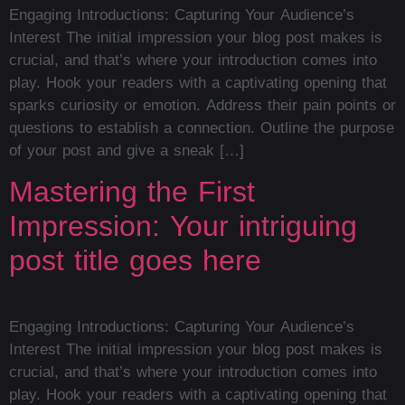
Engaging Introductions: Capturing Your Audience’s
Interest The initial impression your blog post makes is
crucial, and that’s where your introduction comes into
play. Hook your readers with a captivating opening that
sparks curiosity or emotion. Address their pain points or
questions to establish a connection. Outline the purpose
of your post and give a sneak […]
Mastering the First
Impression: Your intriguing
post title goes here
Engaging Introductions: Capturing Your Audience’s
Interest The initial impression your blog post makes is
crucial, and that’s where your introduction comes into
play. Hook your readers with a captivating opening that