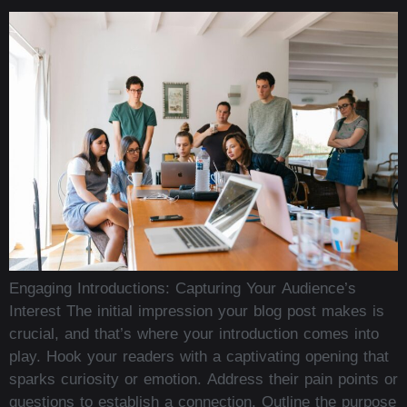
Engaging Introductions: Capturing Your Audience’s
Interest The initial impression your blog post makes is
crucial, and that’s where your introduction comes into
play. Hook your readers with a captivating opening that
sparks curiosity or emotion. Address their pain points or
questions to establish a connection. Outline the purpose