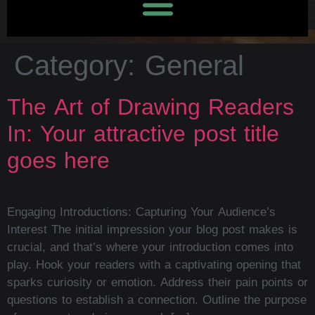
Category:
General
The Art of Drawing Readers
In: Your attractive post title
goes here
Engaging Introductions: Capturing Your Audience’s
Interest The initial impression your blog post makes is
crucial, and that’s where your introduction comes into
play. Hook your readers with a captivating opening that
sparks curiosity or emotion. Address their pain points or
questions to establish a connection. Outline the purpose