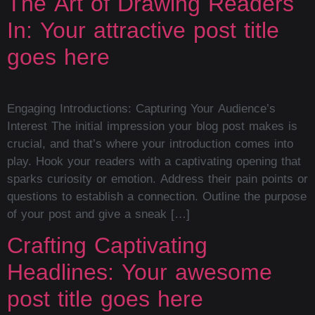
The Art of Drawing Readers
In: Your attractive post title
goes here
Engaging Introductions: Capturing Your Audience’s
Interest The initial impression your blog post makes is
crucial, and that’s where your introduction comes into
play. Hook your readers with a captivating opening that
sparks curiosity or emotion. Address their pain points or
questions to establish a connection. Outline the purpose
of your post and give a sneak […]
Crafting Captivating
Headlines: Your awesome
post title goes here