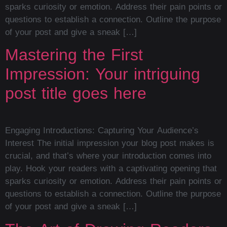
sparks curiosity or emotion. Address their pain points or
questions to establish a connection. Outline the purpose
of your post and give a sneak […]
Mastering the First
Impression: Your intriguing
post title goes here
Engaging Introductions: Capturing Your Audience’s
Interest The initial impression your blog post makes is
crucial, and that’s where your introduction comes into
play. Hook your readers with a captivating opening that
sparks curiosity or emotion. Address their pain points or
questions to establish a connection. Outline the purpose
of your post and give a sneak […]