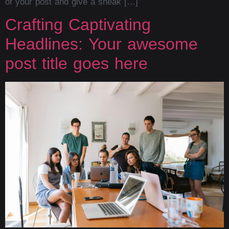
of your post and give a sneak […]
Crafting Captivating
Headlines: Your awesome
post title goes here