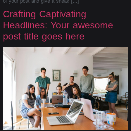
of your post and give a sneak […]
Crafting Captivating
Headlines: Your awesome
post title goes here