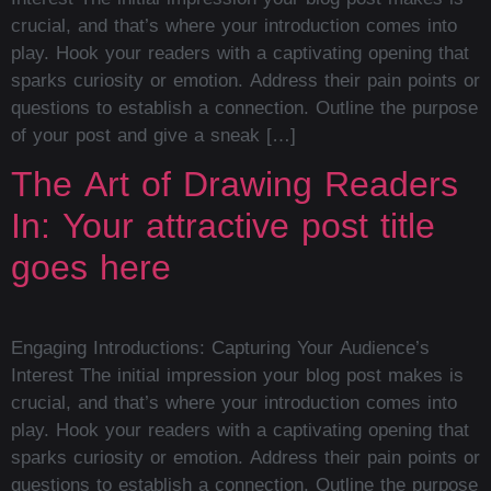
crucial, and that’s where your introduction comes into
play. Hook your readers with a captivating opening that
sparks curiosity or emotion. Address their pain points or
questions to establish a connection. Outline the purpose
of your post and give a sneak […]
The Art of Drawing Readers
In: Your attractive post title
goes here
Engaging Introductions: Capturing Your Audience’s
Interest The initial impression your blog post makes is
crucial, and that’s where your introduction comes into
play. Hook your readers with a captivating opening that
sparks curiosity or emotion. Address their pain points or
questions to establish a connection. Outline the purpose