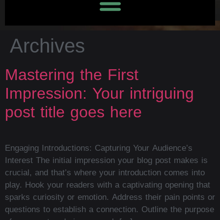
Archives
Mastering the First
Impression: Your intriguing
post title goes here
Engaging Introductions: Capturing Your Audience’s
Interest The initial impression your blog post makes is
crucial, and that’s where your introduction comes into
play. Hook your readers with a captivating opening that
sparks curiosity or emotion. Address their pain points or
questions to establish a connection. Outline the purpose