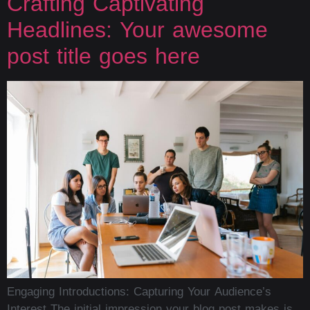
Crafting Captivating
Headlines: Your awesome
post title goes here
Engaging Introductions: Capturing Your Audience’s
Interest The initial impression your blog post makes is