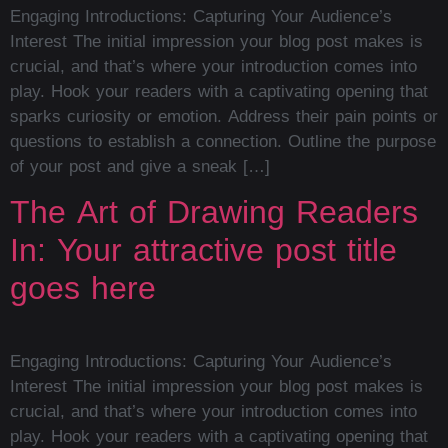
Engaging Introductions: Capturing Your Audience’s
Interest The initial impression your blog post makes is
crucial, and that’s where your introduction comes into
play. Hook your readers with a captivating opening that
sparks curiosity or emotion. Address their pain points or
questions to establish a connection. Outline the purpose
of your post and give a sneak […]
The Art of Drawing Readers
In: Your attractive post title
goes here
Engaging Introductions: Capturing Your Audience’s
Interest The initial impression your blog post makes is
crucial, and that’s where your introduction comes into
play. Hook your readers with a captivating opening that