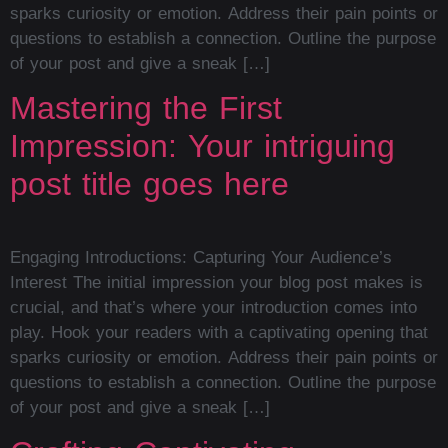
sparks curiosity or emotion. Address their pain points or
questions to establish a connection. Outline the purpose
of your post and give a sneak […]
Mastering the First
Impression: Your intriguing
post title goes here
Engaging Introductions: Capturing Your Audience’s
Interest The initial impression your blog post makes is
crucial, and that’s where your introduction comes into
play. Hook your readers with a captivating opening that
sparks curiosity or emotion. Address their pain points or
questions to establish a connection. Outline the purpose
of your post and give a sneak […]