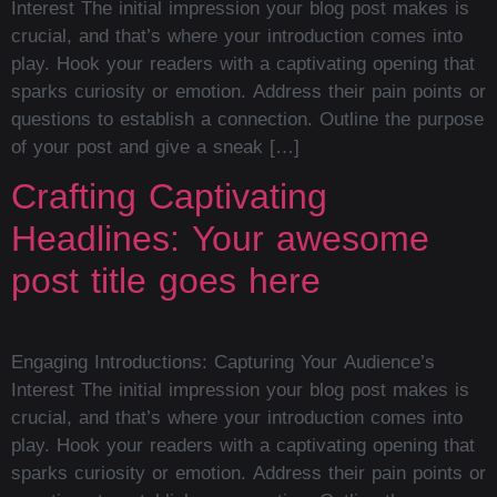
Interest The initial impression your blog post makes is
crucial, and that’s where your introduction comes into
play. Hook your readers with a captivating opening that
sparks curiosity or emotion. Address their pain points or
questions to establish a connection. Outline the purpose
of your post and give a sneak […]
Crafting Captivating
Headlines: Your awesome
post title goes here
Engaging Introductions: Capturing Your Audience’s
Interest The initial impression your blog post makes is
crucial, and that’s where your introduction comes into
play. Hook your readers with a captivating opening that
sparks curiosity or emotion. Address their pain points or