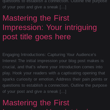
questions to establish a connection. Outline the purpose
of your post and give a sneak […]
Mastering the First
Impression: Your intriguing
post title goes here
Engaging Introductions: Capturing Your Audience’s
Interest The initial impression your blog post makes is
crucial, and that’s where your introduction comes into
play. Hook your readers with a captivating opening that
sparks curiosity or emotion. Address their pain points or
questions to establish a connection. Outline the purpose
of your post and give a sneak […]
Mastering the First