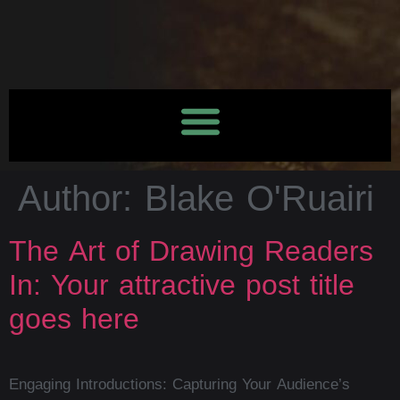
Author:
Blake O'Ruairi
The Art of Drawing Readers
In: Your attractive post title
goes here
Engaging Introductions: Capturing Your Audience’s