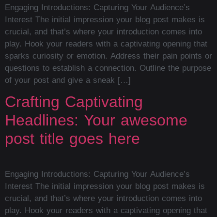
Engaging Introductions: Capturing Your Audience’s
Interest The initial impression your blog post makes is
crucial, and that’s where your introduction comes into
play. Hook your readers with a captivating opening that
sparks curiosity or emotion. Address their pain points or
questions to establish a connection. Outline the purpose
of your post and give a sneak […]
Crafting Captivating
Headlines: Your awesome
post title goes here
Engaging Introductions: Capturing Your Audience’s
Interest The initial impression your blog post makes is
crucial, and that’s where your introduction comes into
play. Hook your readers with a captivating opening that