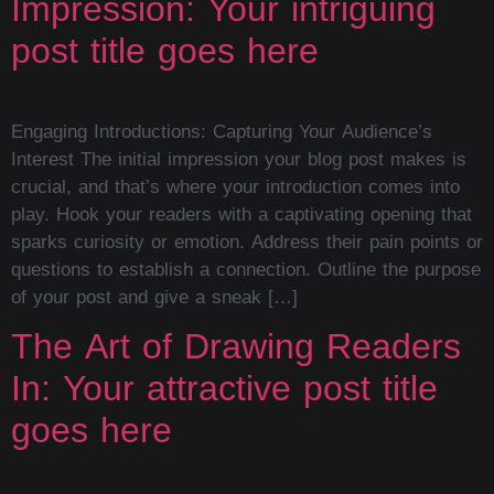
Impression: Your intriguing
post title goes here
Engaging Introductions: Capturing Your Audience’s
Interest The initial impression your blog post makes is
crucial, and that’s where your introduction comes into
play. Hook your readers with a captivating opening that
sparks curiosity or emotion. Address their pain points or
questions to establish a connection. Outline the purpose
of your post and give a sneak […]
The Art of Drawing Readers
In: Your attractive post title
goes here